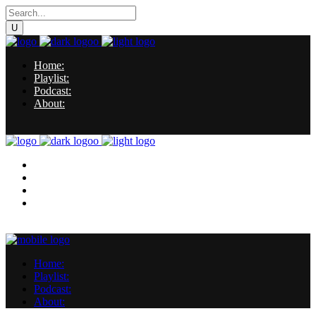
Home:
Playlist:
Podcast:
About:
Home:
Playlist:
Podcast:
About:
Home:
Playlist:
Podcast:
About: