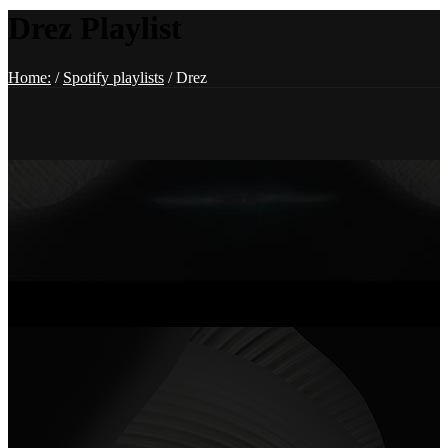
Drez Playlist
Home:
/
Spotify playlists
/
Drez