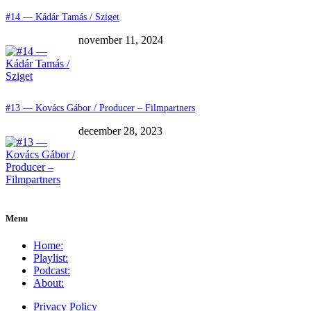
#14 — Kádár Tamás / Sziget
november 11, 2024
#13 — Kovács Gábor / Producer – Filmpartners
december 28, 2023
Menu
Home:
Playlist:
Podcast:
About:
Privacy Policy