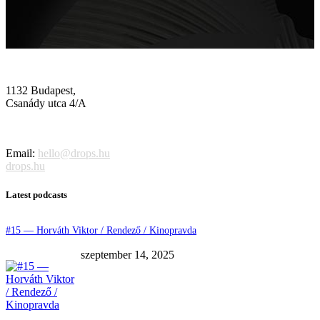
1132 Budapest,
Csanády utca 4/A
Email:
hello@drops.hu
drops.hu
Latest podcasts
#15 — Horváth Viktor / Rendező / Kinopravda
szeptember 14, 2025